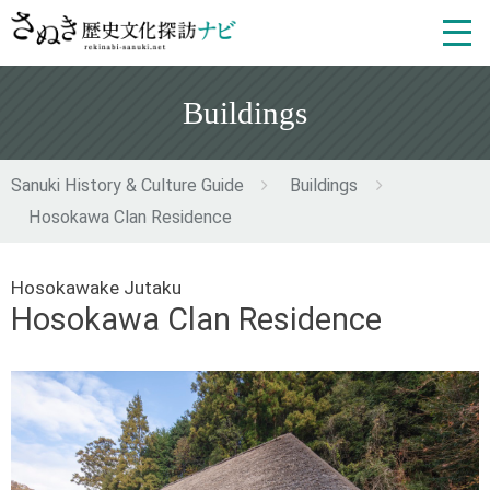
Buildings
Sanuki History & Culture Guide
Buildings
Hosokawa Clan Residence
Hosokawake Jutaku
Hosokawa Clan Residence