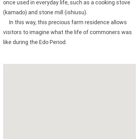
once used in everyday life, such as a cooking stove
(kamado) and stone mill (ishiusu).
In this way, this precious farm residence allows
visitors to imagine what the life of commoners was
like during the Edo Period.