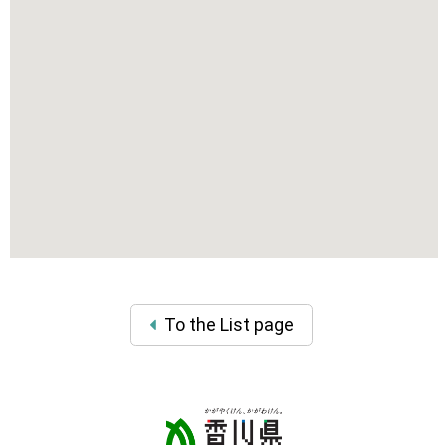
To the List page