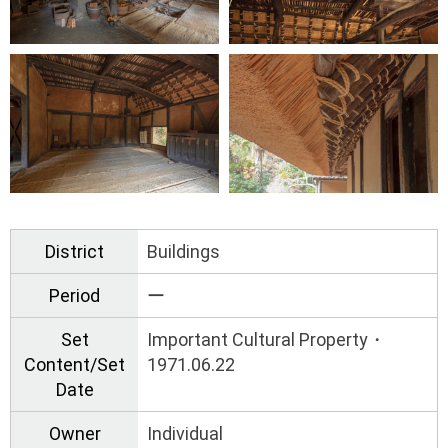
District
Buildings
Period
ー
Set
Important Cultural Property・
Content/Set
1971.06.22
Date
Owner
Individual