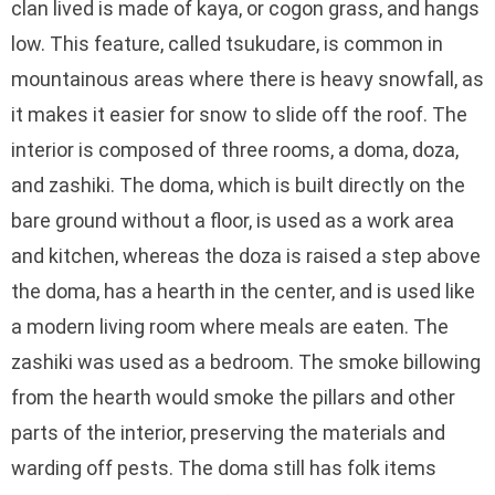
clan lived is made of kaya, or cogon grass, and hangs
low. This feature, called tsukudare, is common in
mountainous areas where there is heavy snowfall, as
it makes it easier for snow to slide off the roof. The
interior is composed of three rooms, a doma, doza,
and zashiki. The doma, which is built directly on the
bare ground without a floor, is used as a work area
and kitchen, whereas the doza is raised a step above
the doma, has a hearth in the center, and is used like
a modern living room where meals are eaten. The
zashiki was used as a bedroom. The smoke billowing
from the hearth would smoke the pillars and other
parts of the interior, preserving the materials and
warding off pests. The doma still has folk items