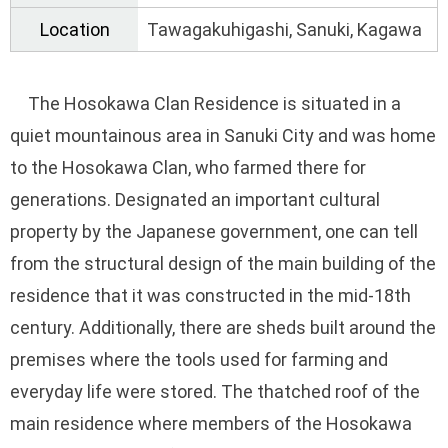
Location
Tawagakuhigashi, Sanuki, Kagawa
The Hosokawa Clan Residence is situated in a
quiet mountainous area in Sanuki City and was home
to the Hosokawa Clan, who farmed there for
generations. Designated an important cultural
property by the Japanese government, one can tell
from the structural design of the main building of the
residence that it was constructed in the mid-18th
century. Additionally, there are sheds built around the
premises where the tools used for farming and
everyday life were stored. The thatched roof of the
main residence where members of the Hosokawa